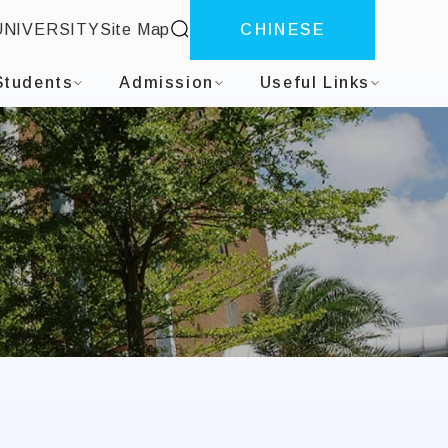
site search
UNIVERSITY
Site Map
CHINESE
Students
Admission
Useful Links