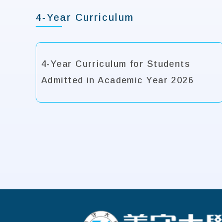
4-Year Curriculum
4-Year Curriculum for Students
Admitted in Academic Year 2026
:::