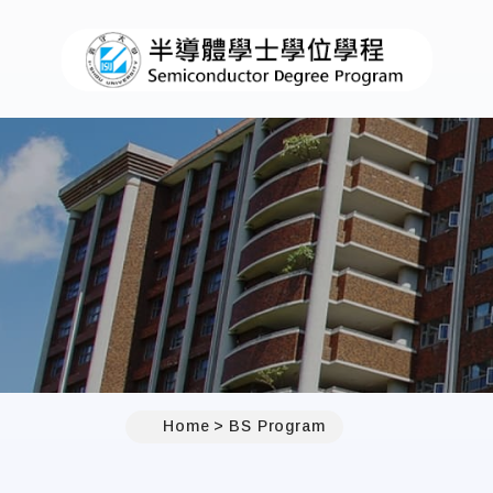
Home
BS Program