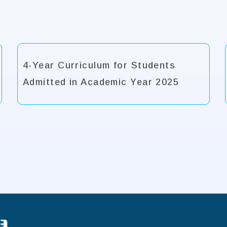
4-Year Curriculum for Students
Admitted in Academic Year 2025