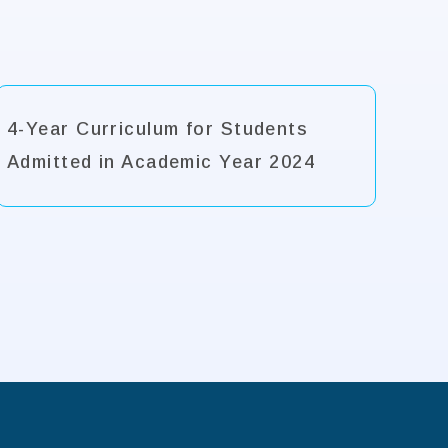
4-Year Curriculum for Students
Admitted in Academic Year 2024